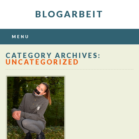
BLOGARBEIT
Main menu
Skip
MENU
to
content
CATEGORY ARCHIVES:
UNCATEGORIZED