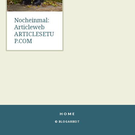
Nocheinmal:
Articleweb
ARTICLESETU
P.COM
HOME
© BLOGARBEIT